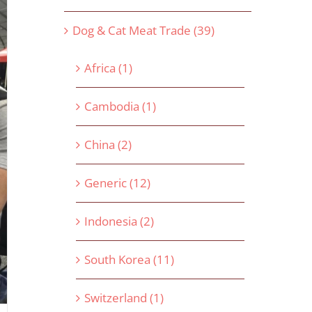
Dog & Cat Meat Trade (39)
Africa (1)
Cambodia (1)
China (2)
Generic (12)
Indonesia (2)
South Korea (11)
Switzerland (1)