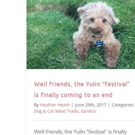
Well friends, the Yulin “festival”
is finally coming to an end
By
Heather Heath
|
June 29th, 2017
|
Categories:
Dog & Cat Meat Trade
,
Generic
Well friends, the Yulin "festival" is finally