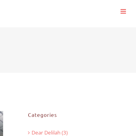
Categories
Dear Delilah (3)