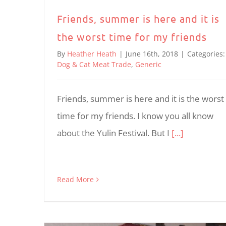
Friends, summer is here and it is
the worst time for my friends
By
Heather Heath
|
June 16th, 2018
|
Categories:
Dog & Cat Meat Trade
,
Generic
Friends, summer is here and it is the worst
time for my friends. I know you all know
about the Yulin Festival. But I
[...]
Read More