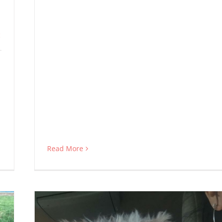
c
Read More