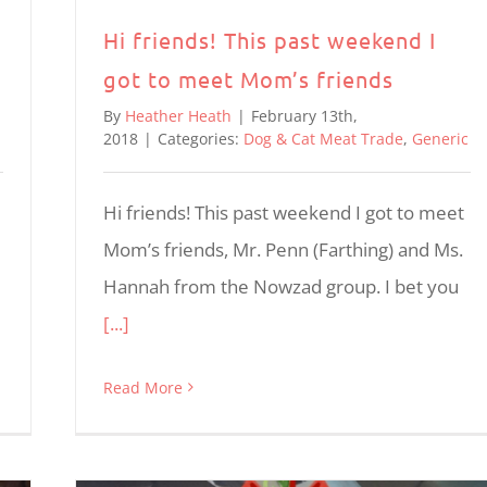
Hi friends! This past weekend I
got to meet Mom’s friends
By
Heather Heath
|
February 13th,
2018
|
Categories:
Dog & Cat Meat Trade
,
Generic
Hi friends! This past weekend I got to meet
Mom’s friends, Mr. Penn (Farthing) and Ms.
Hannah from the Nowzad group. I bet you
[...]
Read More