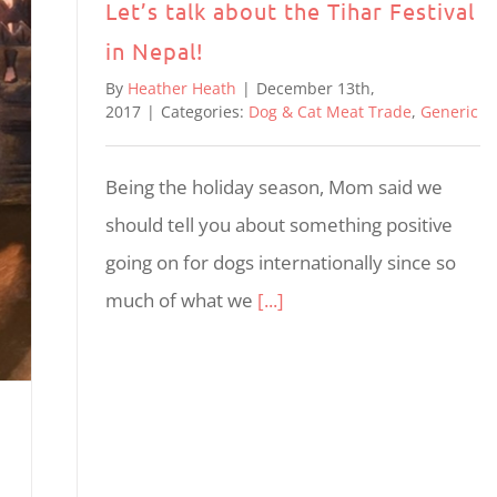
Let’s talk about the Tihar Festival
in Nepal!
By
Heather Heath
|
December 13th,
2017
|
Categories:
Dog & Cat Meat Trade
,
Generic
Being the holiday season, Mom said we
should tell you about something positive
going on for dogs internationally since so
much of what we
[...]