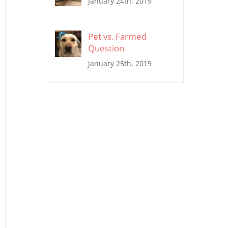
January 24th, 2019
Pet vs. Farmed
Question
January 25th, 2019