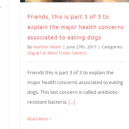
o
Friends, this is part 3 of 3 to
explain the major health concerns
associated to eating dogs
By
Heather Heath
|
June 27th, 2017
|
Categories:
Dog & Cat Meat Trade
,
Generic
Friends this is part 3 of 3 to explain the
major health concerns associated to eating
dogs. This last concern is called antibiotic-
resistant bacteria.
[...]
Read More