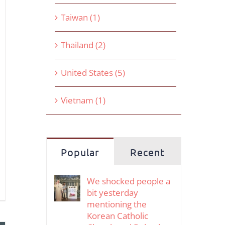
Taiwan (1)
Thailand (2)
United States (5)
Vietnam (1)
Popular
Recent
We shocked people a
bit yesterday
mentioning the
Korean Catholic