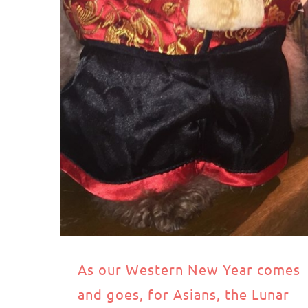
As our Western New Year comes
and goes, for Asians, the Lunar