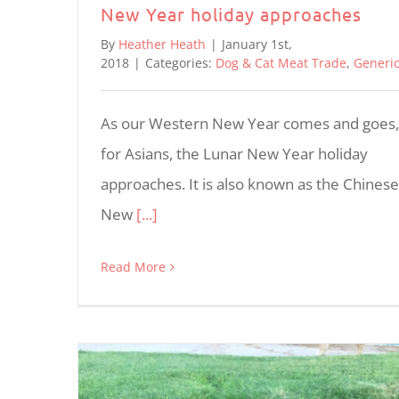
New Year holiday approaches
By
Heather Heath
|
January 1st,
2018
|
Categories:
Dog & Cat Meat Trade
,
Generi
As our Western New Year comes and goes,
for Asians, the Lunar New Year holiday
approaches. It is also known as the Chinese
New
[...]
Read More