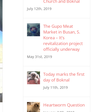
Church and Boknal
July 12th, 2019
The Gupo Meat
Market in Busan, S.
Korea – It’s
revitalization project
officially underway
May 31st, 2019
Today marks the first
day of Boknal
July 11th, 2019
Heartworm Question