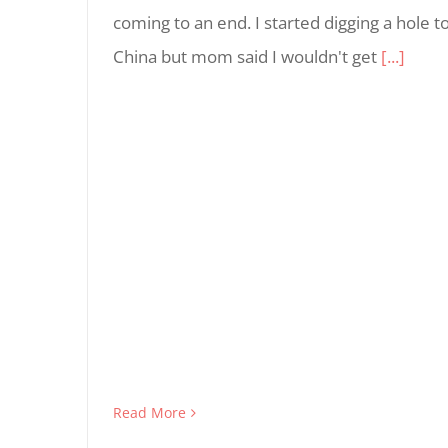
coming to an end. I started digging a hole t
China but mom said I wouldn't get
[...]
Read More