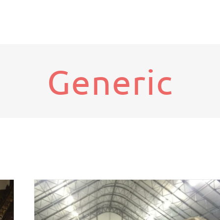
Generic